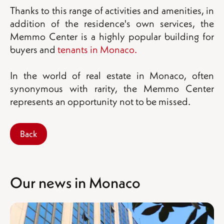
Thanks to this range of activities and amenities, in
addition of the residence's own services, the
Memmo Center is a highly popular building for
buyers and
tenants in Monaco.
In the world of real estate in Monaco, often
synonymous with rarity, the Memmo Center
represents an opportunity not to be missed.
Back
Our news in Monaco