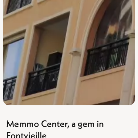
Memmo Center, a gem in
Fontvieille