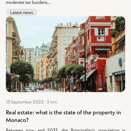
moderate tax burdens...
Latest-news
13 September 2022 - 3 min
Real estate: what is the state of the property in
Monaco?
Between now and 2033, the Principality's population is