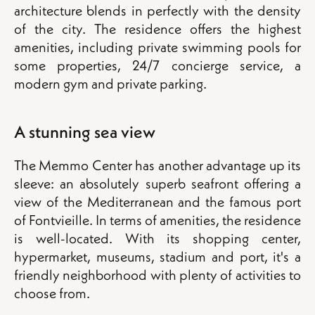
architecture blends in perfectly with the density
of the city. The residence offers the highest
amenities, including private swimming pools for
some properties, 24/7 concierge service, a
modern gym and private parking.
A stunning sea view
The Memmo Center has another advantage up its
sleeve: an absolutely superb seafront offering a
view of the Mediterranean and the famous port
of Fontvieille. In terms of amenities, the residence
is well-located. With its shopping center,
hypermarket, museums, stadium and port, it's a
friendly neighborhood with plenty of activities to
choose from.