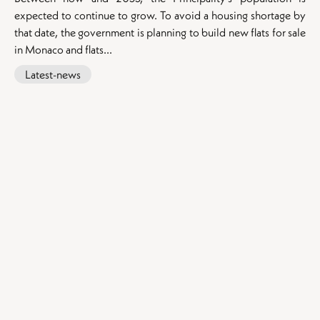
expected to continue to grow. To avoid a housing shortage by
that date, the government is planning to build new flats for sale
in Monaco and flats...
Latest-news
Our exceptional properties for sale
:
Apartments for sale in Monaco
Apartments for sale in Beausoleil
Our flats for sale in Cap d'Ail
Apartments for sale in La Turbie
Our flats for sale in Roquebrune-Cap-Martin
Apartments for sale in Èze
Apartments for sale in Beaulieu-sur-Mer