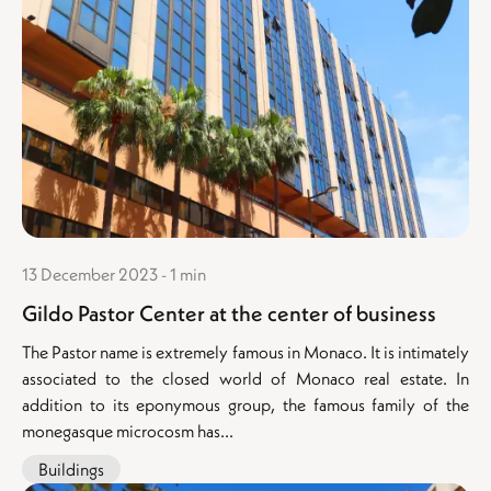
13 December 2023 - 1 min
Gildo Pastor Center at the center of business
The Pastor name is extremely famous in Monaco. It is intimately
associated to the closed world of Monaco real estate. In
addition to its eponymous group, the famous family of the
monegasque microcosm has...
Buildings