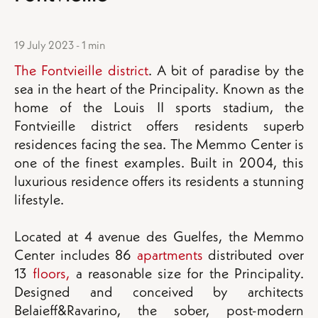
19 July 2023 - 1 min
The Fontvieille district
. A bit of paradise by the
sea in the heart of the Principality. Known as the
home of the Louis II sports stadium, the
Fontvieille district offers residents superb
residences facing the sea. The Memmo Center is
one of the finest examples. Built in 2004, this
luxurious residence offers its residents a stunning
lifestyle.
Located at 4 avenue des Guelfes, the Memmo
Center includes 86
apartments
distributed over
13
floors,
a reasonable size for the Principality.
Designed and conceived by architects
Belaieff&Ravarino, the sober, post-modern