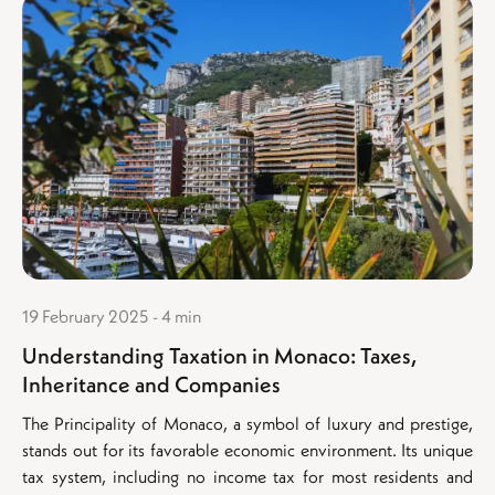
19 February 2025 - 4 min
Understanding Taxation in Monaco: Taxes,
Inheritance and Companies
The Principality of Monaco, a symbol of luxury and prestige,
stands out for its favorable economic environment. Its unique
tax system, including no income tax for most residents and