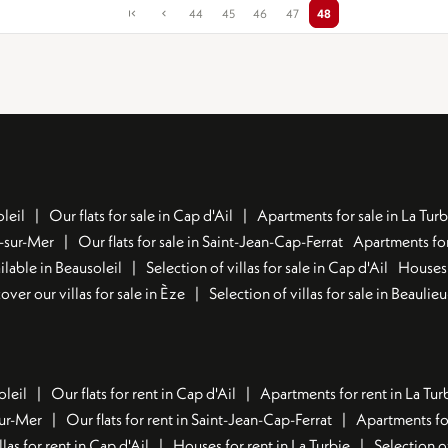
44
45
46
47
48
leil
Our flats for sale in Cap d'Ail
Apartments for sale in La Turb
u-sur-Mer
Our flats for sale in Saint-Jean-Cap-Ferrat
Apartments for
lable in Beausoleil
Selection of villas for sale in Cap d'Ail
Houses 
over our villas for sale in Èze
Selection of villas for sale in Beaulie
oleil
Our flats for rent in Cap d'Ail
Apartments for rent in La Tur
sur-Mer
Our flats for rent in Saint-Jean-Cap-Ferrat
Apartments for
llas for rent in Cap d'Ail
Houses for rent in La Turbie
Selection o