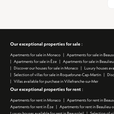
Our exceptional properties for sale
:
Apartments for sale in Monaco
Apartments for sale in Beauso
Apartments for sale in Èze
Apartments for sale in Beaulie
Discover our houses for sale in Monaco
Luxury houses avai
Selection of villas for sale in Roquebrune-Cap-Martin
Disc
Villas available for purchase in Villefranche-sur-Mer
Our exceptional properties for rent
:
Apartments for rent in Monaco
Apartments for rent in Beaus
Apartments for rent in Èze
Apartments for rent in Beaulieu-
Luxury houses available for rent in Beausoleil
Selection of vi