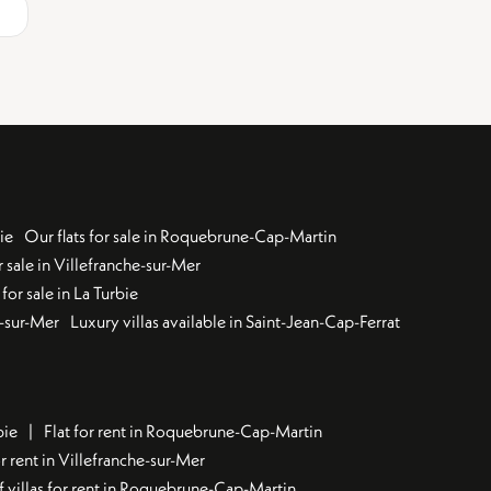
ie
Our flats for sale in Roquebrune-Cap-Martin
 sale in Villefranche-sur-Mer
for sale in La Turbie
u-sur-Mer
Luxury villas available in Saint-Jean-Cap-Ferrat
bie
Flat for rent in Roquebrune-Cap-Martin
 rent in Villefranche-sur-Mer
f villas for rent in Roquebrune-Cap-Martin