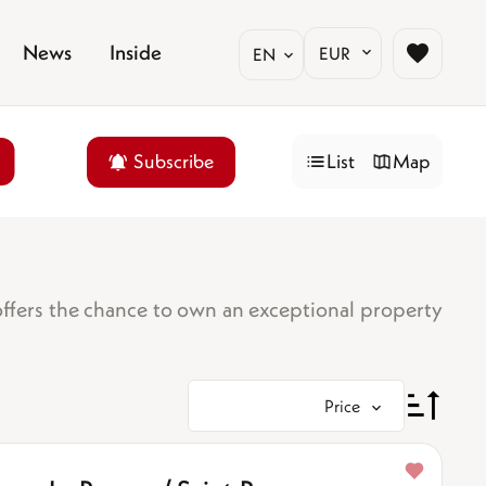
News
Inside
EUR
EN
Subscribe
List
Map
offers the chance to own an exceptional property
Price