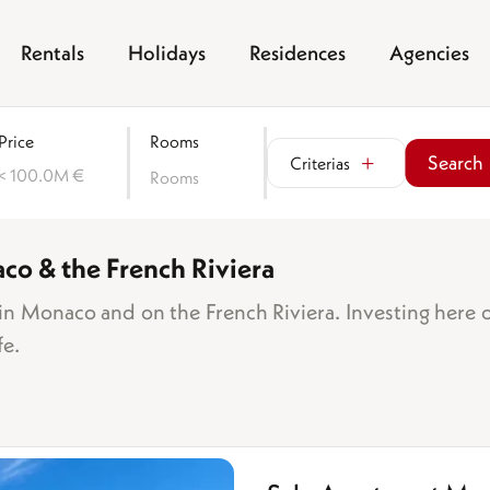
Rentals
Holidays
Residences
Agencies
Price
Rooms
Search
Criterias
< 100.0M €
Rooms
aco & the French Riviera
Sea view
Garden
n Monaco and on the French Riviera. Investing here 
Balcony/terrace
fe.
Parking space
Garage
f bedrooms
Cellar
room
Lift
drooms
Swimming pool
rooms