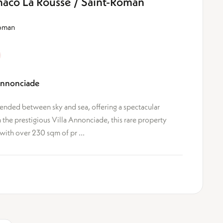
aco La Rousse / Saint-Roman
Roman
Annonciade
nded between sky and sea, offering a spectacular
the prestigious Villa Annonciade, this rare property
with over 230 sqm of pr ...