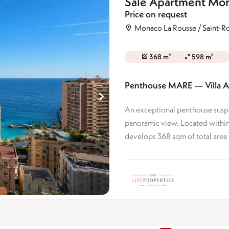
Sale Apartment Mon
Ground floor
drooms
Price on request
Top floor
rooms +
Mixed-use
Monaco La Rousse / Saint-
368 m²
598 m²
Penthouse MARE — Villa 
An exceptional penthouse suspe
panoramic view. Located within 
develops 368 sqm of total area 