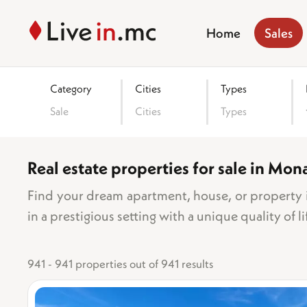
Home
Sales
Category
Cities
Types
Sale
Cities
Types
Real estate properties for sale in Mon
Area
Find your dream apartment, house, or property i
in a prestigious setting with a unique quality of li
Number o
941 - 941 properties out of 941 results
1 bed
2 be
3 bed