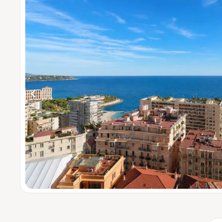
4 be
5 bed