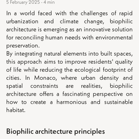
5 February 2025 - 4 min
In a world faced with the challenges of rapid
urbanization and climate change, biophilic
architecture is emerging as an innovative solution
for reconciling human needs with environmental
preservation.
By integrating natural elements into built spaces,
this approach aims to improve residents' quality
of life while reducing the ecological footprint of
cities. In Monaco, where urban density and
spatial constraints are realities, biophilic
architecture offers a fascinating perspective on
how to create a harmonious and sustainable
habitat.
Biophilic architecture principles