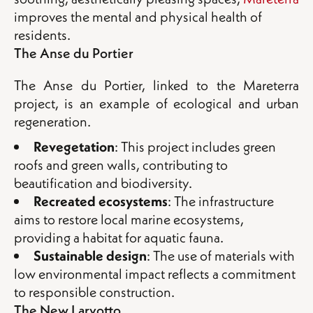
improves the mental and physical health of
residents.
The Anse du Portier
The Anse du Portier, linked to the Mareterra
project, is an example of ecological and urban
regeneration.
Revegetation
: This project includes green
roofs and green walls, contributing to
beautification and biodiversity.
Recreated ecosystems
: The infrastructure
aims to restore local marine ecosystems,
providing a habitat for aquatic fauna.
S
ustainable design
: The use of materials with
low environmental impact reflects a commitment
to responsible construction.
The New Larvotto