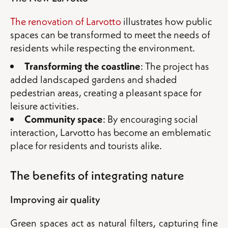
The renovation of Larvotto
illustrates how public
spaces can be transformed to meet the needs of
residents while respecting the environment.
Transforming the coastline
: The project has
added landscaped gardens and shaded
pedestrian areas, creating a pleasant space for
leisure activities.
Community space
: By encouraging social
interaction, Larvotto has become an emblematic
place for residents and tourists alike.
The benefits of integrating nature
Improving air quality
Green spaces act as natural filters, capturing fine