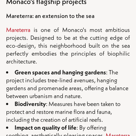
Monaco's flagship projects
Mareterra: an extension to the sea
Mareterra
is one of Monaco's most ambitious
projects. Designed to be at the cutting edge of
eco-design, this neighborhood built on the sea
perfectly embodies the principles of biophilic
architecture.
Green spaces and hanging gardens
: The
project includes tree-lined avenues, hanging
gardens and promenade areas, offering a balance
between urbanism and nature.
Biodiversity
: Measures have been taken to
protect and restore marine flora and fauna,
including the creation of artificial reefs.
Impact on quality of life
: By offering
soothing, aesthetically pleasing spaces,
Mareterra