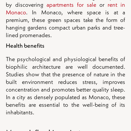
by discovering
apartments for sale
or
rent in
Monaco
. In Monaco, where space is at a
premium, these green spaces take the form of
hanging gardens compact urban parks and tree-
lined promenades.
Health benefits
The psychological and physiological benefits of
biophilic architecture are well documented.
Studies show that the presence of nature in the
built environment reduces stress, improves
concentration and promotes better quality sleep.
In a city as densely populated as Monaco, these
benefits are essential to the well-being of its
inhabitants.