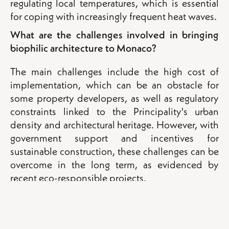
regulating local temperatures, which is essential
for coping with increasingly frequent heat waves.
What are the challenges involved in bringing
biophilic architecture to Monaco?
The main challenges include the high cost of
implementation, which can be an obstacle for
some property developers, as well as regulatory
constraints linked to the Principality's urban
density and architectural heritage. However, with
government support and incentives for
sustainable construction, these challenges can be
overcome in the long term, as evidenced by
recent eco-responsible projects.
Back