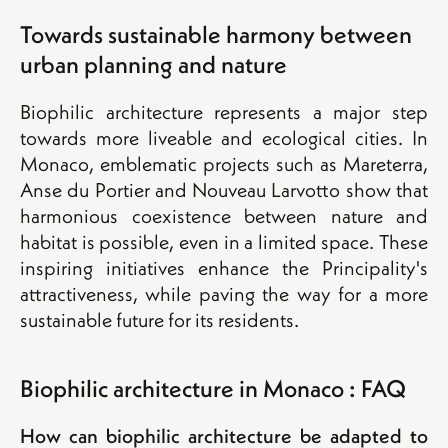
Towards sustainable harmony between
urban planning and nature
Biophilic architecture represents a major step
towards more liveable and ecological cities. In
Monaco, emblematic projects such as Mareterra,
Anse du Portier and Nouveau Larvotto show that
harmonious coexistence between nature and
habitat is possible, even in a limited space. These
inspiring initiatives enhance the Principality's
attractiveness, while paving the way for a more
sustainable future for its residents.
Biophilic architecture in Monaco : FAQ
How can biophilic architecture be adapted to