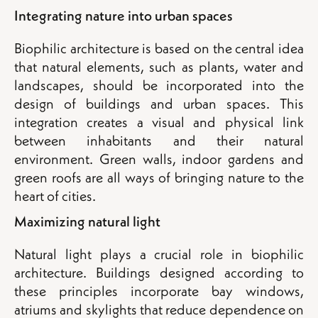
Integrating nature into urban spaces
Biophilic architecture is based on the central idea
that natural elements, such as plants, water and
landscapes, should be incorporated into the
design of buildings and urban spaces. This
integration creates a visual and physical link
between inhabitants and their natural
environment. Green walls, indoor gardens and
green roofs are all ways of bringing nature to the
heart of cities.
Maximizing natural light
Natural light plays a crucial role in biophilic
architecture. Buildings designed according to
these principles incorporate bay windows,
atriums and skylights that reduce dependence on