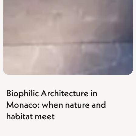
Biophilic Architecture in
Monaco: when nature and
habitat meet