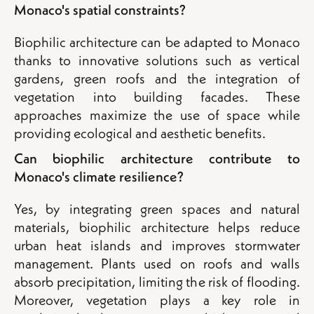
Monaco's spatial constraints?
Biophilic architecture can be adapted to Monaco
thanks to innovative solutions such as vertical
gardens, green roofs and the integration of
vegetation into building facades. These
approaches maximize the use of space while
providing ecological and aesthetic benefits.
Can biophilic architecture contribute to
Monaco's climate resilience?
Yes, by integrating green spaces and natural
materials, biophilic architecture helps reduce
urban heat islands and improves stormwater
management. Plants used on roofs and walls
absorb precipitation, limiting the risk of flooding.
Moreover, vegetation plays a key role in