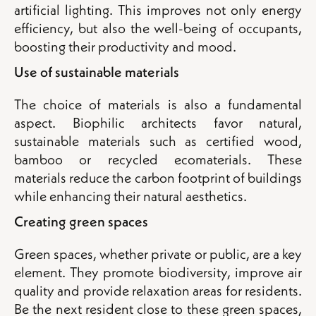
artificial lighting. This improves not only energy
efficiency, but also the well-being of occupants,
boosting their productivity and mood.
Use of sustainable materials
The choice of materials is also a fundamental
aspect. Biophilic architects favor natural,
sustainable materials such as certified wood,
bamboo or recycled ecomaterials. These
materials reduce the carbon footprint of buildings
while enhancing their natural aesthetics.
Creating green spaces
Green spaces, whether private or public, are a key
element. They promote biodiversity, improve air
quality and provide relaxation areas for residents.
Be the next resident close to these green spaces,