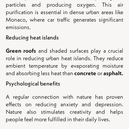
particles and producing oxygen. This air
purification is essential in dense urban areas like
Monaco, where car traffic generates significant
emissions.
Reducing heat islands
Green roofs
and shaded surfaces play a crucial
role in reducing urban heat islands. They reduce
ambient temperature by evaporating moisture
and absorbing less heat than
concrete
or
asphalt.
Psychological benefits
A regular connection with nature has proven
effects on reducing anxiety and depression.
Nature also stimulates creativity and helps
people feel more fulfilled in their daily lives.