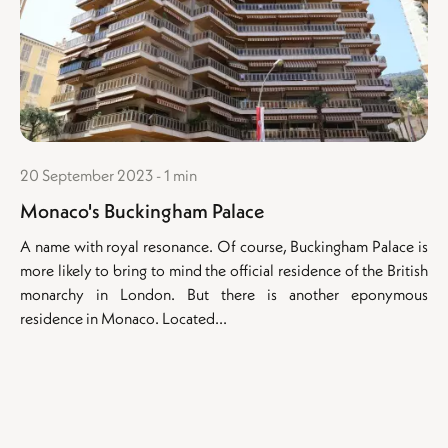
20 September 2023 - 1 min
Monaco's Buckingham Palace
A name with royal resonance. Of course, Buckingham Palace is
more likely to bring to mind the official residence of the British
monarchy in London. But there is another eponymous
residence in Monaco. Located...
Buildings