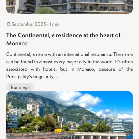
13 September 2023 - 1 min
The Continental, a residence at the heart of
Monaco
Continental, a name with an international resonance. The name
can be found in almost every major city in the world. It's often
associated with hotels, but in Monaco, because of the
Principality's singularity,...
Buildings