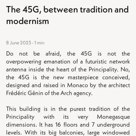
The 45G, between tradition and
modernism
8 June 2023 - 1 min
Do not be afraid, the 45G is not the
overpowering emanation of a futuristic network
antenna inside the heart of the Principality. No,
the 45G is the new masterpiece conceived,
designed and raised in Monaco by the architect
Frédéric Génin of the Arch agency.
This building is in the purest tradition of the
Principality with its very Monegasque
dimensions. It has 16 floors and 7 underground
levels. With its big balconies, large windowed