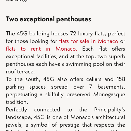
Two exceptional penthouses
The 45G building houses 72 luxury flats, perfect
for those looking for
flats for sale in Monaco
or
flats to rent in Monaco.
Each flat offers
exceptional facilities, and at the top, two superb
penthouses each have a swimming pool on their
roof terrace.
To the south, 45G also offers cellars and 158
parking spaces spread over 7 basements,
perpetuating a skilfully preserved Monegasque
tradition.
Perfectly connected to the Principality's
landscape, 45G is one of Monaco's architectural
jewels, a symbol of prestige that respects the