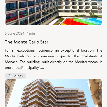
5 June 2024 - 1 min
The Monte Carlo Star
For an exceptional residence, an exceptional location. The
Monte Carlo Star is considered a grail for the inhabitants of
Monaco. The building, built directly on the Mediterranean, is
one of the Principality's...
Buildings