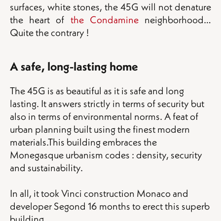
surfaces, white stones, the 45G will not denature
the heart of
the Condamine
neighborhood…
Quite the contrary !
A safe, long-lasting home
The 45G is as beautiful as it is safe and long
lasting. It answers strictly in terms of security but
also in terms of environmental norms. A feat of
urban planning built using the finest modern
materials.This building embraces the
Monegasque urbanism codes : density, security
and sustainability.
In all, it took Vinci construction Monaco and
developer Segond 16 months to erect this superb
building.