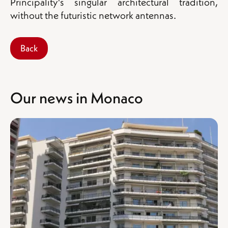
Principality's singular architectural tradition,
without the futuristic network antennas.
Back
Our news in Monaco